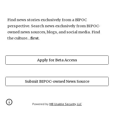
Find news stories exclusively from a BlPOC 
perspective. Search news exclusively from BIPOC-
owned news sources, blogs, and social media. Find 
the culture...
first
. 
Apply for Beta Access
Submit BIPOC-owned News Source
Powered by 
MB Usable Security, LLC