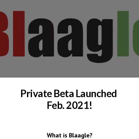
Skip to main content
Skip to navigation
Private Beta Launched 
Feb. 2021!
What is Blaagle?